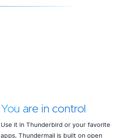
You are in control
Use it in Thunderbird or your favorite
apps. Thundermail is built on open