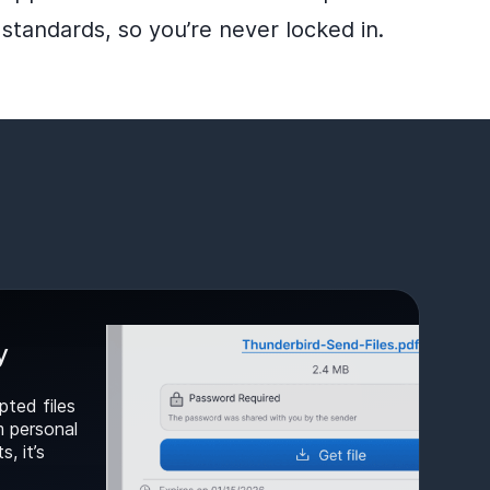
standards, so you’re never locked in.
y
pted files
m personal
, it’s