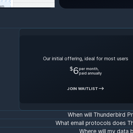
Early Bird Plan
Our initial offering, ideal for most users
$
6
per month,
paid annually
JOIN WAITLIST
When will Thunderbird Pr
What email protocols does T
Where will my data 