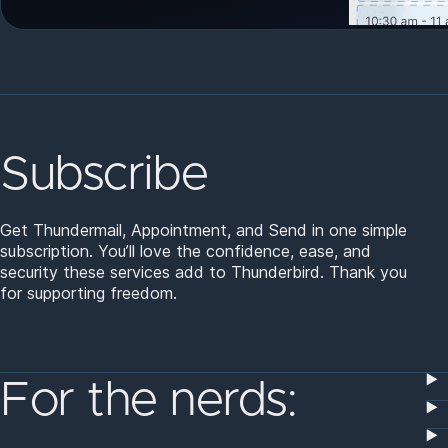
Subscribe
Get Thundermail, Appointment, and Send in one simple
subscription. You’ll love the confidence, ease, and
security these services add to Thunderbird. Thank you
for supporting freedom.
For the nerds: