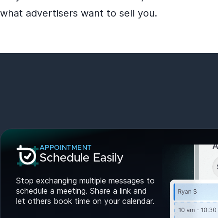
what advertisers want to sell you.
APPOINTMENT
Schedule Easily
Stop exchanging multiple messages to
schedule a meeting. Share a link and
let others book time on your calendar.