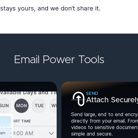
stays yours, and we don’t share it.
Email Power Tools
SEND
Attach Securel
Send large, end to end encry
directly from your email. Fro
videos to sensitive documents
simple and secure.