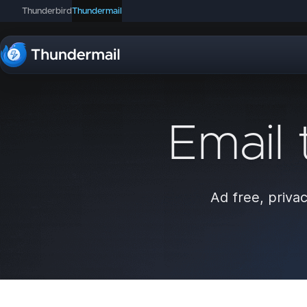
Thunderbird
Thundermail
Email 
Ad free, privac