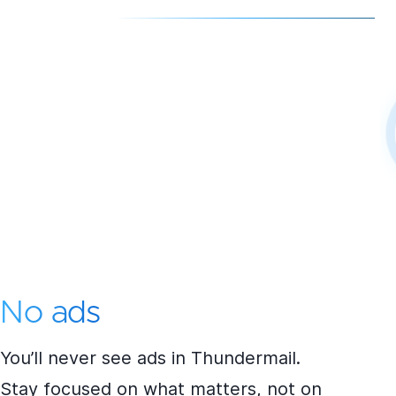
No ads
You’ll never see ads in Thundermail.
Stay focused on what matters, not on