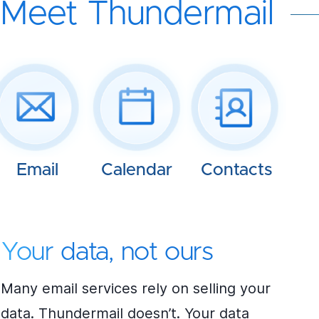
Meet Thundermail
Email
Calendar
Contacts
Your data, not ours
Many email services rely on selling your
data. Thundermail doesn’t. Your data