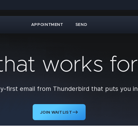
APPOINTMENT
SEND
that works fo
y-first email from Thunderbird that puts you in
JOIN WAITLIST