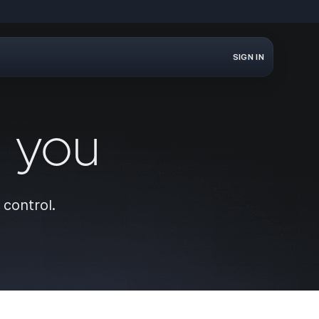
SIGN IN
r you
 control.