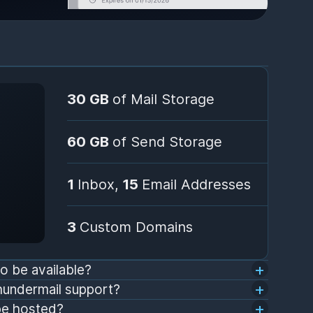
30 GB
of Mail Storage
60 GB
of Send Storage
1
Inbox,
15
Email Addresses
3
Custom Domains
o be available?
hundermail support?
be hosted?