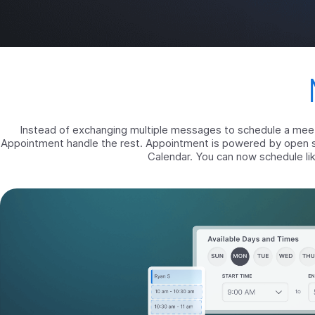
Instead of exchanging multiple messages to schedule a meetin
Appointment handle the rest. Appointment is powered by open 
Calendar. You can now schedule lik