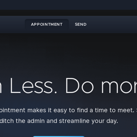
APPOINTMENT
SEND
n Less. Do mor
intment makes it easy to find a time to meet.
ditch the admin and streamline your day.