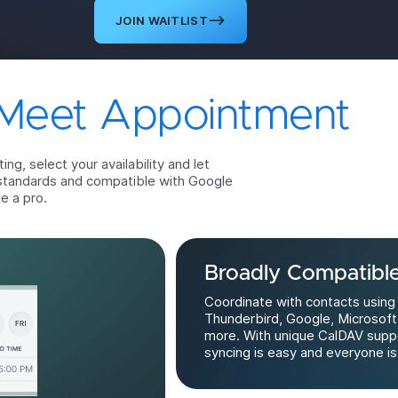
JOIN WAITLIST
Meet Appointment
g, select your availability and let
standards and compatible with Google
e a pro.
Broadly Compatibl
Coordinate with contacts using
Thunderbird, Google, Microsoft
more. With unique CalDAV supp
syncing is easy and everyone is 