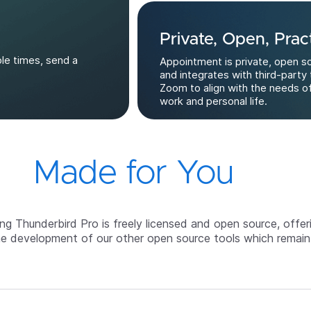
Private, Open, Pract
ble times, send a
Appointment is private, open s
and integrates with third-party 
Zoom to align with the needs o
work and personal life.
Made for You
g Thunderbird Pro is freely licensed and open source, offer
he development of our other open source tools which remain