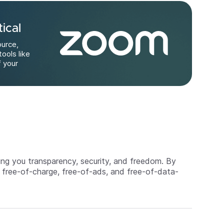
ical
ource,
tools like
f your
ing you transparency, security, and freedom. By
 free-of-charge, free-of-ads, and free-of-data-