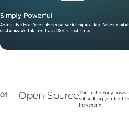
Simply Powerful
An intuitive interface unlocks powerful capabilities. Select availa
customizable link, and track RSVPs real-time.
The technology powerin
Open Source
subscribing you fund t
harvesting.