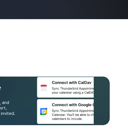
e
, and
ort,
invited.