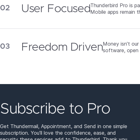
Thunderbird Pro is p
User Focused
Mobile apps remain t
Money isn’t our
Freedom Driven
software, open 
Subscribe to Pro
Get Thundermail, Appointment, and Send in one simple
subscription. You’ll love the confidence, ease, and
security these services add to Thunderbird. Thank you