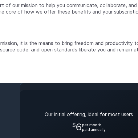
art of our mission to help you communicate, collaborate, an
he core of how we offer these benefits and your subscripti
 mission, it is the means to bring freedom and productivity t
source code, and open standards liberate you and remain at
Early Bird Plan
Our initial offering, ideal for most users
$
6
per month,
paid annually