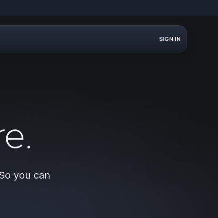
SIGN IN
e.
 So you can