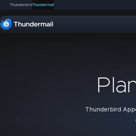
Thunderbird
Thundermail
Pla
Thunderbird Appo