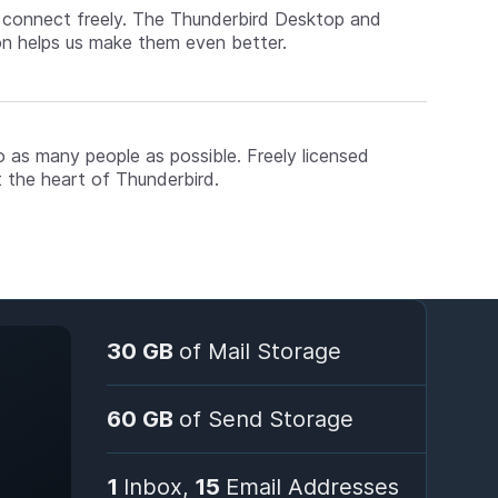
d connect freely. The Thunderbird Desktop and
on helps us make them even better.
o as many people as possible. Freely licensed
 the heart of Thunderbird.
30 GB
of Mail Storage
60 GB
of Send Storage
1
Inbox,
15
Email Addresses