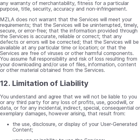
any warranty of merchantability, fitness for a particular
purpose, title, security, accuracy and non-infringement.
MZLA does not warrant that the Services will meet your
requirements; that the Services will be uninterrupted, timely,
secure, or error-free; that the information provided through
the Services is accurate, reliable or correct; that any
defects or errors will be corrected; that the Services will be
available at any particular time or location; or that the
Services are free of viruses or other harmful components.
You assume full responsibility and risk of loss resulting from
your downloading and/or use of files, information, content
or other material obtained from the Services.
12. Limitation of Liability
You understand and agree that we will not be liable to you
or any third party for any loss of profits, use, goodwill, or
data, or for any incidental, indirect, special, consequential or
exemplary damages, however arising, that result from:
the use, disclosure, or display of your User-Generated
Content;