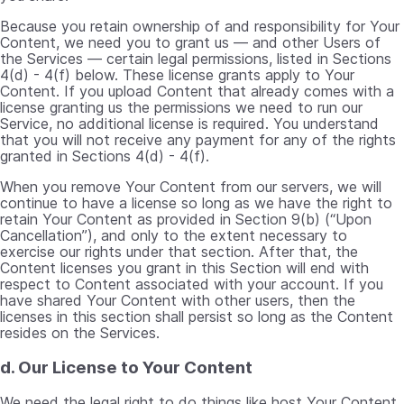
Because you retain ownership of and responsibility for Your
Content, we need you to grant us — and other Users of
the Services — certain legal permissions, listed in Sections
4(d) - 4(f) below. These license grants apply to Your
Content. If you upload Content that already comes with a
license granting us the permissions we need to run our
Service, no additional license is required. You understand
that you will not receive any payment for any of the rights
granted in Sections 4(d) - 4(f).
When you remove Your Content from our servers, we will
continue to have a license so long as we have the right to
retain Your Content as provided in Section 9(b) (“Upon
Cancellation”), and only to the extent necessary to
exercise our rights under that section. After that, the
Content licenses you grant in this Section will end with
respect to Content associated with your account. If you
have shared Your Content with other users, then the
licenses in this section shall persist so long as the Content
resides on the Services.
d. Our License to Your Content
We need the legal right to do things like host Your Content