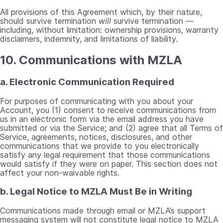
All provisions of this Agreement which, by their nature,
should survive termination
will
survive termination —
including, without limitation: ownership provisions, warranty
disclaimers, indemnity, and limitations of liability.
10. Communications with MZLA
a. Electronic Communication Required
For purposes of communicating with you about your
Account, you (1) consent to receive communications from
us in an electronic form via the email address you have
submitted or via the Service; and (2) agree that all Terms of
Service, agreements, notices, disclosures, and other
communications that we provide to you electronically
satisfy any legal requirement that those communications
would satisfy if they were on paper. This section does not
affect your non-waivable rights.
b. Legal Notice to MZLA Must Be in Writing
Communications made through email or MZLA’s support
messaging system will not constitute legal notice to MZLA