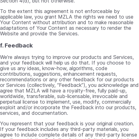
Section 4(d), but not otherwise.
To the extent this agreement is not enforceable by
applicable law, you grant MZLA the rights we need to use
Your Content without attribution and to make reasonable
adaptations of Your Content as necessary to render the
Website and provide the Services.
f. Feedback
We’re always trying to improve our products and Services,
and your feedback will help us do that. If you choose to
give us any ideas, know-how, algorithms, code
contributions, suggestions, enhancement requests,
recommendations or any other feedback for our products
or Services (collectively, “Feedback”), you acknowledge and
agree that MZLA will have a royalty-free, fully paid-up,
worldwide, transferable, sub-licensable, irrevocable and
perpetual license to implement, use, modify, commercially
exploit and/or incorporate the Feedback into our products,
services, and documentation.
You represent that your feedback is your original creation.
If your feedback includes any third-party materials, you
agree to include complete details of any third-party license