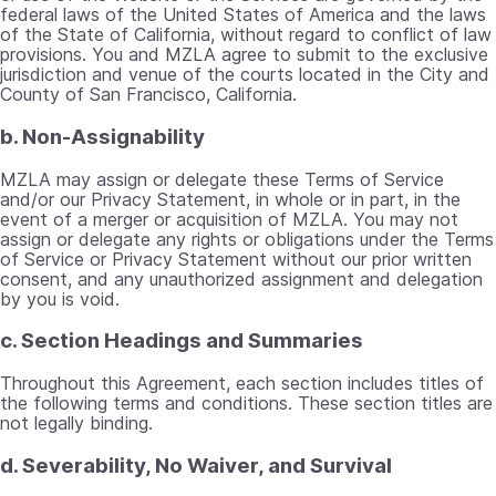
federal laws of the United States of America and the laws
of the State of California, without regard to conflict of law
provisions. You and MZLA agree to submit to the exclusive
jurisdiction and venue of the courts located in the City and
County of San Francisco, California.
b. Non-Assignability
MZLA may assign or delegate these Terms of Service
and/or our Privacy Statement, in whole or in part, in the
event of a merger or acquisition of MZLA. You may not
assign or delegate any rights or obligations under the Terms
of Service or Privacy Statement without our prior written
consent, and any unauthorized assignment and delegation
by you is void.
c. Section Headings and Summaries
Throughout this Agreement, each section includes titles of
the following terms and conditions. These section titles are
not legally binding.
d. Severability, No Waiver, and Survival