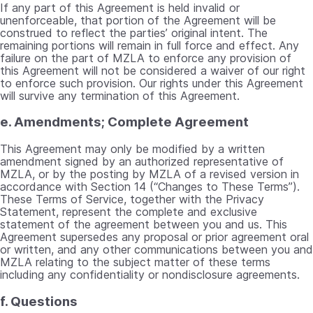
If any part of this Agreement is held invalid or
unenforceable, that portion of the Agreement will be
construed to reflect the parties’ original intent. The
remaining portions will remain in full force and effect. Any
failure on the part of MZLA to enforce any provision of
this Agreement will not be considered a waiver of our right
to enforce such provision. Our rights under this Agreement
will survive any termination of this Agreement.
e. Amendments; Complete Agreement
This Agreement may only be modified by a written
amendment signed by an authorized representative of
MZLA, or by the posting by MZLA of a revised version in
accordance with Section 14 (“Changes to These Terms”).
These Terms of Service, together with the Privacy
Statement, represent the complete and exclusive
statement of the agreement between you and us. This
Agreement supersedes any proposal or prior agreement oral
or written, and any other communications between you and
MZLA relating to the subject matter of these terms
including any confidentiality or nondisclosure agreements.
f. Questions