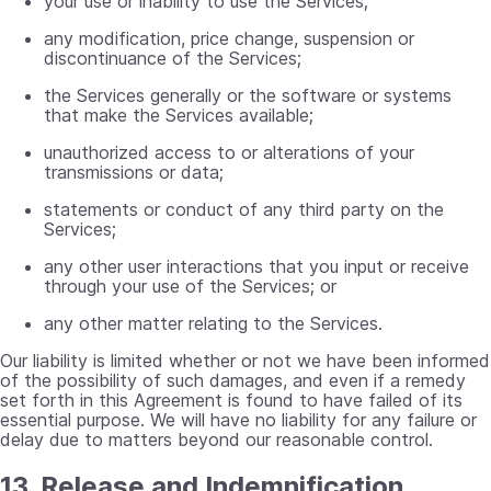
your use or inability to use the Services;
any modification, price change, suspension or
discontinuance of the Services;
the Services generally or the software or systems
that make the Services available;
unauthorized access to or alterations of your
transmissions or data;
statements or conduct of any third party on the
Services;
any other user interactions that you input or receive
through your use of the Services; or
any other matter relating to the Services.
Our liability is limited whether or not we have been informed
of the possibility of such damages, and even if a remedy
set forth in this Agreement is found to have failed of its
essential purpose. We will have no liability for any failure or
delay due to matters beyond our reasonable control.
13. Release and Indemnification