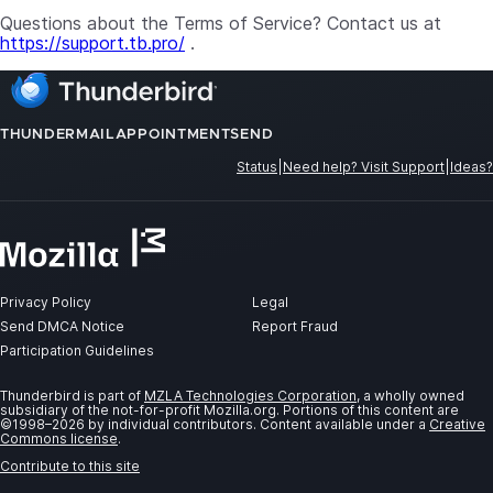
Questions about the Terms of Service? Contact us at
https://support.tb.pro/
.
THUNDERMAIL
APPOINTMENT
SEND
Status
|
Need help? Visit Support
|
Ideas?
Privacy Policy
Legal
Send DMCA Notice
Report Fraud
Participation Guidelines
Thunderbird is part of
MZLA Technologies Corporation
, a wholly owned
subsidiary of the not-for-profit Mozilla.org. Portions of this content are
©1998–2026 by individual contributors. Content available under a
Creative
Commons license
.
Contribute to this site