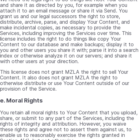
and share it as directed by you, for example when you
attach it to an email message or share it via Send. You
grant us and our legal successors the right to store,
distribute, archive, parse, and display Your Content, and
make incidental copies, as necessary to provide the
Services, including improving the Services over time. This
license includes the right to do things like copy Your
Content to our database and make backups; display it to
you and other users you share it with; parse it into a search
index or otherwise analyze it on our servers; and share it
with other users at your direction.
This license does not grant MZLA the right to sell Your
Content. It also does not grant MZLA the right to
otherwise distribute or use Your Content outside of our
provision of the Service.
e. Moral Rights
You retain all moral rights to Your Content that you upload,
share, or submit to any part of the Services, including the
rights of integrity and attribution. However, you waive
these rights and agree not to assert them against us, to
enable us to reasonably exercise the rights granted in