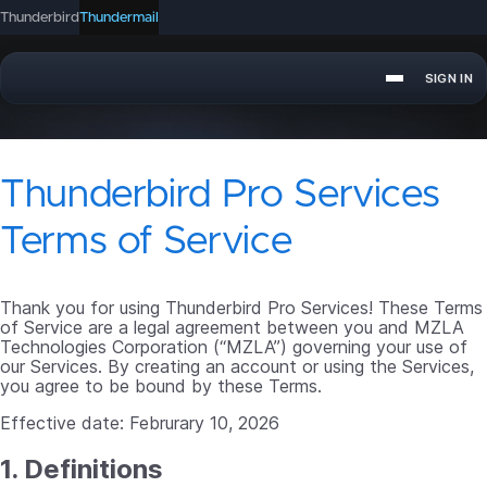
Thunderbird
Thundermail
SIGN IN
APPOINTMENT
SEND
Thunderbird Pro Services
Terms of Service
Thank you for using Thunderbird Pro Services! These Terms
of Service are a legal agreement between you and MZLA
Technologies Corporation (“MZLA”) governing your use of
our Services. By creating an account or using the Services,
you agree to be bound by these Terms.
Effective date: Februrary 10, 2026
1. Definitions