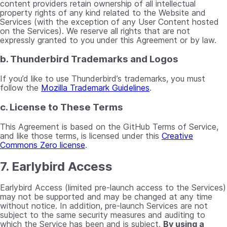
content providers retain ownership of all intellectual
property rights of any kind related to the Website and
Services (with the exception of any User Content hosted
on the Services). We reserve all rights that are not
expressly granted to you under this Agreement or by law.
b. Thunderbird Trademarks and Logos
If you’d like to use Thunderbird’s trademarks, you must
follow the
Mozilla Trademark Guidelines
.
c. License to These Terms
This Agreement is based on the GitHub Terms of Service,
and like those terms, is licensed under this
Creative
Commons Zero license
.
7. Earlybird Access
Earlybird Access (limited pre-launch access to the Services)
may not be supported and may be changed at any time
without notice. In addition, pre-launch Services are not
subject to the same security measures and auditing to
which the Service has been and is subject.
By using a