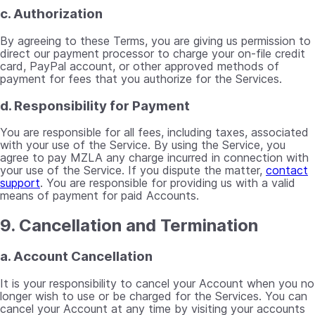
c. Authorization
By agreeing to these Terms, you are giving us permission to
direct our payment processor to charge your on-file credit
card, PayPal account, or other approved methods of
payment for fees that you authorize for the Services.
d. Responsibility for Payment
You are responsible for all fees, including taxes, associated
with your use of the Service. By using the Service, you
agree to pay MZLA any charge incurred in connection with
your use of the Service. If you dispute the matter,
contact
support
. You are responsible for providing us with a valid
means of payment for paid Accounts.
9. Cancellation and Termination
a. Account Cancellation
It is your responsibility to cancel your Account when you no
longer wish to use or be charged for the Services. You can
cancel your Account at any time by visiting your accounts