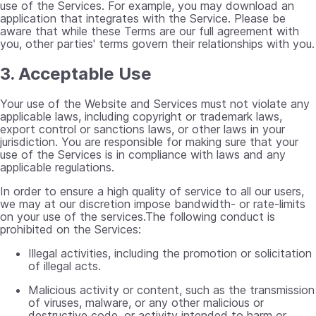
use of the Services. For example, you may download an
application that integrates with the Service. Please be
aware that while these Terms are our full agreement with
you, other parties' terms govern their relationships with you.
3. Acceptable Use
Your use of the Website and Services must not violate any
applicable laws, including copyright or trademark laws,
export control or sanctions laws, or other laws in your
jurisdiction. You are responsible for making sure that your
use of the Services is in compliance with laws and any
applicable regulations.
In order to ensure a high quality of service to all our users,
we may at our discretion impose bandwidth- or rate-limits
on your use of the services.The following conduct is
prohibited on the Services:
Illegal activities, including the promotion or solicitation
of illegal acts.
Malicious activity or content, such as the transmission
of viruses, malware, or any other malicious or
destructive code, or activity intended to harm or