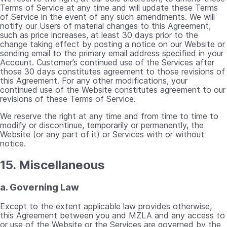
Terms of Service at any time and will update these Terms
of Service in the event of any such amendments. We will
notify our Users of material changes to this Agreement,
such as price increases, at least 30 days prior to the
change taking effect by posting a notice on our Website or
sending email to the primary email address specified in your
Account. Customer’s continued use of the Services after
those 30 days constitutes agreement to those revisions of
this Agreement. For any other modifications, your
continued use of the Website constitutes agreement to our
revisions of these Terms of Service.
We reserve the right at any time and from time to time to
modify or discontinue, temporarily or permanently, the
Website (or any part of it) or Services with or without
notice.
15. Miscellaneous
a. Governing Law
Except to the extent applicable law provides otherwise,
this Agreement between you and MZLA and any access to
or use of the Website or the Services are governed by the