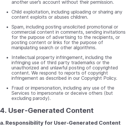
another user’s account without their permission.
Child exploitation, including uploading or sharing any
content exploits or abuses children.
Spam, including posting unsolicited promotional or
commercial content in comments, sending invitations
for the purpose of advertising to the recipients, or
posting content or links for the purpose of
manipulating search or other algorithms.
Intellectual property infringement, including the
infringing use of third party trademarks or the
unauthorized and unlawful posting of copyrighted
content. We respond to reports of copyright
infringement as described in our Copyright Policy.
Fraud or impersonation, including any use of the
Services to impersonate or deceive others (but
excluding parody).
4. User-Generated Content
a. Responsibility for User-Generated Content