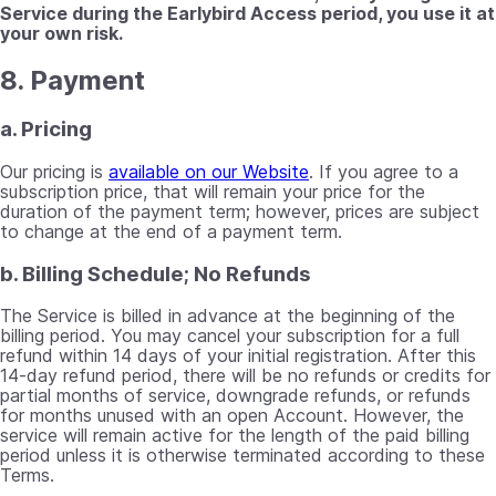
Service during the Earlybird Access period, you use it at
your own risk.
8. Payment
a. Pricing
Our pricing is
available on our Website
. If you agree to a
subscription price, that will remain your price for the
duration of the payment term; however, prices are subject
to change at the end of a payment term.
b. Billing Schedule; No Refunds
The Service is billed in advance at the beginning of the
billing period. You may cancel your subscription for a full
refund within 14 days of your initial registration. After this
14-day refund period, there will be no refunds or credits for
partial months of service, downgrade refunds, or refunds
for months unused with an open Account. However, the
service will remain active for the length of the paid billing
period unless it is otherwise terminated according to these
Terms.