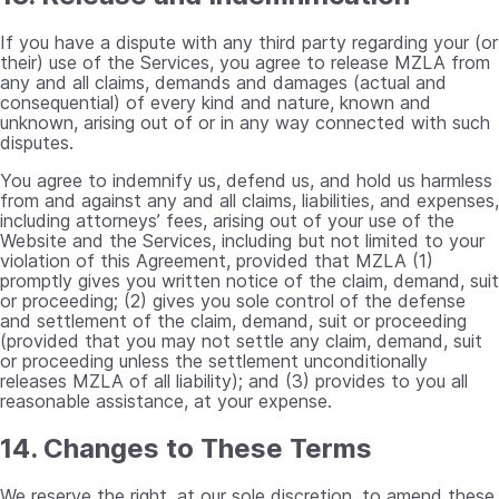
If you have a dispute with any third party regarding your (or
their) use of the Services, you agree to release MZLA from
any and all claims, demands and damages (actual and
consequential) of every kind and nature, known and
unknown, arising out of or in any way connected with such
disputes.
You agree to indemnify us, defend us, and hold us harmless
from and against any and all claims, liabilities, and expenses,
including attorneys’ fees, arising out of your use of the
Website and the Services, including but not limited to your
violation of this Agreement, provided that MZLA (1)
promptly gives you written notice of the claim, demand, suit
or proceeding; (2) gives you sole control of the defense
and settlement of the claim, demand, suit or proceeding
(provided that you may not settle any claim, demand, suit
or proceeding unless the settlement unconditionally
releases MZLA of all liability); and (3) provides to you all
reasonable assistance, at your expense.
14. Changes to These Terms
We reserve the right, at our sole discretion, to amend these