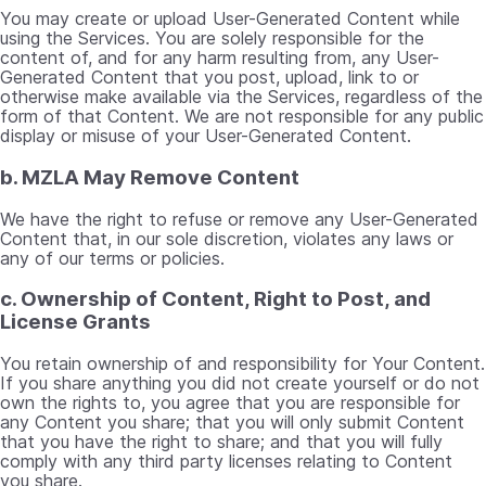
You may create or upload User-Generated Content while
using the Services. You are solely responsible for the
content of, and for any harm resulting from, any User-
Generated Content that you post, upload, link to or
otherwise make available via the Services, regardless of the
form of that Content. We are not responsible for any public
display or misuse of your User-Generated Content.
b. MZLA May Remove Content
We have the right to refuse or remove any User-Generated
Content that, in our sole discretion, violates any laws or
any of our terms or policies.
c. Ownership of Content, Right to Post, and
License Grants
You retain ownership of and responsibility for Your Content.
If you share anything you did not create yourself or do not
own the rights to, you agree that you are responsible for
any Content you share; that you will only submit Content
that you have the right to share; and that you will fully
comply with any third party licenses relating to Content
you share.