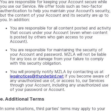
You are responsible for keeping your Account secure while
you use our Service. We offer tools such as two-factor
authentication to help you maintain your Account’s security,
but the content of your Account and its security are up to
you. In addition:
You are responsible for all content posted and activity
that occurs under your Account (even when content
is posted by others who gain access to your
Account).
You are responsible for maintaining the security of
your Account and password. MZLA will not be liable
for any loss or damage from your failure to comply
with this security obligation.
You will promptly notify MZLA by contacting us at
legalnotices@thunderbird.net
if you become aware of
any unauthorized use of, or access to, our Services
through your Account, including any unauthorized use
of your password or Account.
e. Additional Terms
In some situations, third parties' terms may apply to your