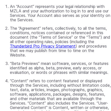
An “Account” represents your legal relationship with
MZLA and your authorization to log in to and use our
Services. Your Account also serves as your identity on
the Services.
The “Agreement” refers, collectively, to all the terms,
conditions, notices contained or referenced in this
document (the “Terms of Service” or the “Terms”) and
all other operating rules, policies (including the
Thunderbird Pro Privacy Statement
) and procedures
that we may publish from time to time on the
Website.
“Beta Previews” mean software, services, or features
identified as alpha, beta, preview, early access, or
evaluation, or words or phrases with similar meanings.
“Content” refers to content featured or displayed
through the Services, including without limitation code,
text, data, articles, images, photographs, graphics,
software, applications, packages, designs, features,
and other materials that are available through the
Services. “Content” also includes the Services. “User-
Generated Content” is Content, written or otherwise,