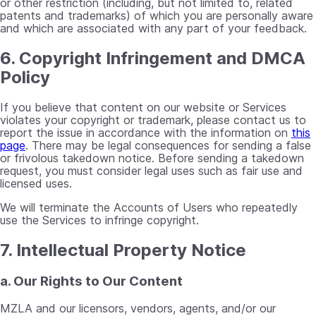
or other restriction (including, but not limited to, related
patents and trademarks) of which you are personally aware
and which are associated with any part of your feedback.
6. Copyright Infringement and DMCA
Policy
If you believe that content on our website or Services
violates your copyright or trademark, please contact us to
report the issue in accordance with the information on
this
page
. There may be legal consequences for sending a false
or frivolous takedown notice. Before sending a takedown
request, you must consider legal uses such as fair use and
licensed uses.
We will terminate the Accounts of Users who repeatedly
use the Services to infringe copyright.
7. Intellectual Property Notice
a. Our Rights to Our Content
MZLA and our licensors, vendors, agents, and/or our