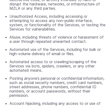
disrupt the hardware, networks, or infrastructure of
MZLA or any third parties.
Unauthorized Access, including accessing or
attempting to access any non-public interface,
system, or functionality of the Services, or testing the
Services for vulnerabilities.
Abuse, including threats of violence or harassment of
a user through repeated unwanted contact.
Automated use of the Services, including for bulk or
high-volume delivery of email or files.
Automated access to or crawling/scraping of the
Services via bots, spiders, crawlers, or any other
automated means.
Posting anyone’s personal or confidential information,
such as social security numbers, credit card numbers,
street addresses, phone numbers, confidential ID
numbers, or account passwords, without their
permission.
Account hijacking, including any access to or use of