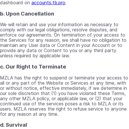
dashboard on
accounts.tb.pro
.
b. Upon Cancellation
We will retain and use your information as necessary to
comply with our legal obligations, resolve disputes, and
enforce our agreements. On termination of your access to
the Services for any reason, we shall have no obligation to
maintain any User data or Content in your Account or to
provide any data or Content to you or any third party
unless required by applicable law.
c. Our Right to Terminate
MZLA has the right to suspend or terminate your access to
all or any part of the Website or Services at any time, with
or without notice, effective immediately, if we determine in
our sole discretion that (1) you have violated these Terms,
any other MZLA policy, or applicable law, or (2) that your
continued use of the services poses a risk to MZLA or its
users. MZLA reserves the right to refuse service to anyone
for any reason at any time.
d. Survival