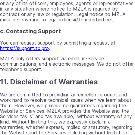
or any of its officers, employees, agents or representatives
in any situation where notice to MZLA is required by
contract or any law or regulation. Legal notice to MZLA
must be in writing to
legalnotices@thunderbird.net
.
c. Contacting Support
You can request support by submitting a request at
https://support.tb.pro
.
MZLA only offers support via email, in-Service
communications, and electronic messages. We do not offer
telephone support.
11. Disclaimer of Warranties
We are committed to providing an excellent product and
work hard to resolve technical issues when we learn about
them. However, we provide no guarantees regarding the
Website or Services. MZLA provides the Website and the
Services “as is” and “as available,” without warranty of any
kind. Without limiting this, we expressly disclaim all
warranties, whether express, implied or statutory, regarding
the Website and the Services including without limitation