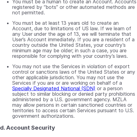
You must be a human to create an Account. Accounts
registered by “bots” or other automated methods are
not permitted.
You must be at least 13 years old to create an
Account, due to limitations of US law. If we learn of
any User under the age of 13, we will terminate that
User’s Account immediately. If you are a resident of a
country outside the United States, your country’s
minimum age may be older; in such a case, you are
responsible for complying with your country’s laws.
You may not use the Services in violation of export
control or sanctions laws of the United States or any
other applicable jurisdiction. You may not use the
Services if you are or are working on behalf of a
Specially Designated National (SDN)
or a person
subject to similar blocking or denied party prohibitions
administered by a U.S. government agency. MZLA
may allow persons in certain sanctioned countries or
territories to access certain Services pursuant to U.S.
government authorizations.
d. Account Security