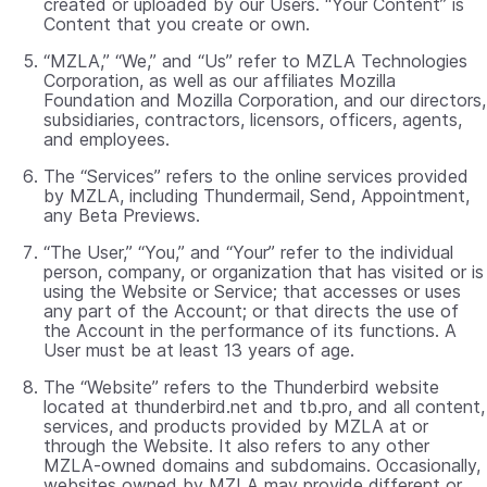
created or uploaded by our Users. “Your Content” is
Content that you create or own.
“MZLA,” “We,” and “Us” refer to MZLA Technologies
Corporation, as well as our affiliates Mozilla
Foundation and Mozilla Corporation, and our directors,
subsidiaries, contractors, licensors, officers, agents,
and employees.
The “Services” refers to the online services provided
by MZLA, including Thundermail, Send, Appointment,
any Beta Previews.
“The User,” “You,” and “Your” refer to the individual
person, company, or organization that has visited or is
using the Website or Service; that accesses or uses
any part of the Account; or that directs the use of
the Account in the performance of its functions. A
User must be at least 13 years of age.
The “Website” refers to the Thunderbird website
located at thunderbird.net and tb.pro, and all content,
services, and products provided by MZLA at or
through the Website. It also refers to any other
MZLA-owned domains and subdomains. Occasionally,
websites owned by MZLA may provide different or