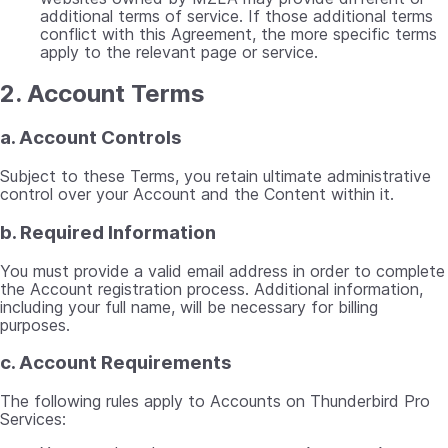
additional terms of service. If those additional terms
conflict with this Agreement, the more specific terms
apply to the relevant page or service.
2. Account Terms
a. Account Controls
Subject to these Terms, you retain ultimate administrative
control over your Account and the Content within it.
b. Required Information
You must provide a valid email address in order to complete
the Account registration process. Additional information,
including your full name, will be necessary for billing
purposes.
c. Account Requirements
The following rules apply to Accounts on Thunderbird Pro
Services: